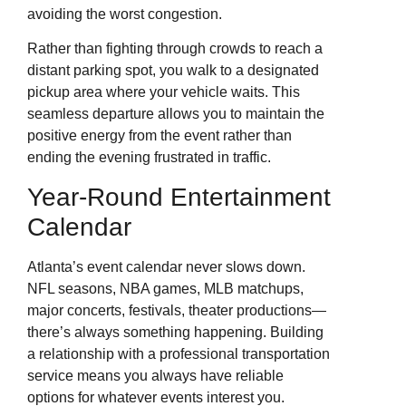
avoiding the worst congestion.
Rather than fighting through crowds to reach a
distant parking spot, you walk to a designated
pickup area where your vehicle waits. This
seamless departure allows you to maintain the
positive energy from the event rather than
ending the evening frustrated in traffic.
Year-Round Entertainment
Calendar
Atlanta’s event calendar never slows down.
NFL seasons, NBA games, MLB matchups,
major concerts, festivals, theater productions—
there’s always something happening. Building
a relationship with a professional transportation
service means you always have reliable
options for whatever events interest you.