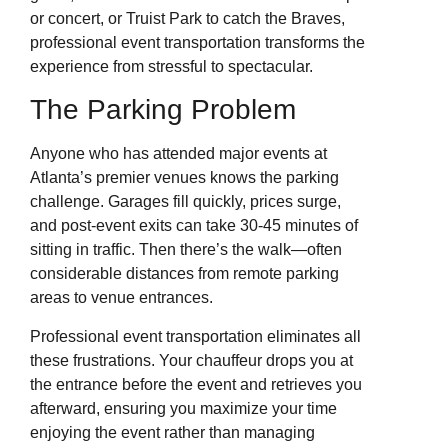
or concert, or Truist Park to catch the Braves,
professional event transportation transforms the
experience from stressful to spectacular.
The Parking Problem
Anyone who has attended major events at
Atlanta’s premier venues knows the parking
challenge. Garages fill quickly, prices surge,
and post-event exits can take 30-45 minutes of
sitting in traffic. Then there’s the walk—often
considerable distances from remote parking
areas to venue entrances.
Professional event transportation eliminates all
these frustrations. Your chauffeur drops you at
the entrance before the event and retrieves you
afterward, ensuring you maximize your time
enjoying the event rather than managing