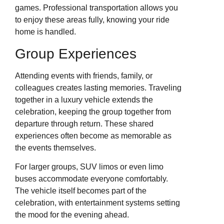
games. Professional transportation allows you
to enjoy these areas fully, knowing your ride
home is handled.
Group Experiences
Attending events with friends, family, or
colleagues creates lasting memories. Traveling
together in a luxury vehicle extends the
celebration, keeping the group together from
departure through return. These shared
experiences often become as memorable as
the events themselves.
For larger groups, SUV limos or even limo
buses accommodate everyone comfortably.
The vehicle itself becomes part of the
celebration, with entertainment systems setting
the mood for the evening ahead.