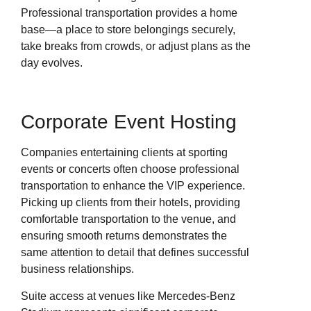
Professional transportation provides a home
base—a place to store belongings securely,
take breaks from crowds, or adjust plans as the
day evolves.
Corporate Event Hosting
Companies entertaining clients at sporting
events or concerts often choose professional
transportation to enhance the VIP experience.
Picking up clients from their hotels, providing
comfortable transportation to the venue, and
ensuring smooth returns demonstrates the
same attention to detail that defines successful
business relationships.
Suite access at venues like Mercedes-Benz