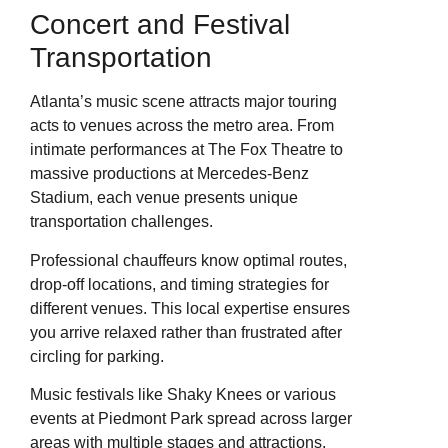
Concert and Festival
Transportation
Atlanta’s music scene attracts major touring
acts to venues across the metro area. From
intimate performances at The Fox Theatre to
massive productions at Mercedes-Benz
Stadium, each venue presents unique
transportation challenges.
Professional chauffeurs know optimal routes,
drop-off locations, and timing strategies for
different venues. This local expertise ensures
you arrive relaxed rather than frustrated after
circling for parking.
Music festivals like Shaky Knees or various
events at Piedmont Park spread across larger
areas with multiple stages and attractions.