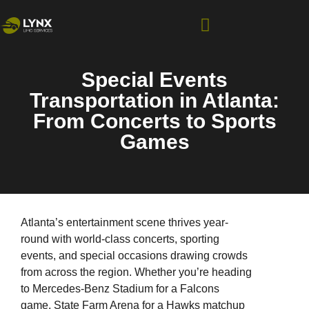
Special Events
Transportation in Atlanta:
From Concerts to Sports
Games
Atlanta’s entertainment scene thrives year-
round with world-class concerts, sporting
events, and special occasions drawing crowds
from across the region. Whether you’re heading
to Mercedes-Benz Stadium for a Falcons
game, State Farm Arena for a Hawks matchup