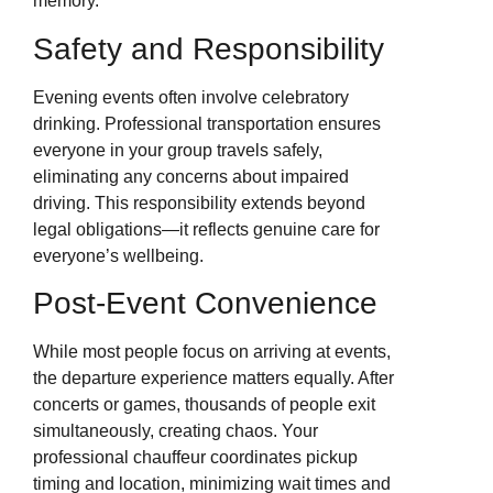
memory.
Safety and Responsibility
Evening events often involve celebratory
drinking. Professional transportation ensures
everyone in your group travels safely,
eliminating any concerns about impaired
driving. This responsibility extends beyond
legal obligations—it reflects genuine care for
everyone’s wellbeing.
Post-Event Convenience
While most people focus on arriving at events,
the departure experience matters equally. After
concerts or games, thousands of people exit
simultaneously, creating chaos. Your
professional chauffeur coordinates pickup
timing and location, minimizing wait times and