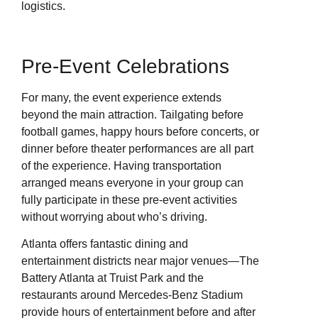
logistics.
Pre-Event Celebrations
For many, the event experience extends
beyond the main attraction. Tailgating before
football games, happy hours before concerts, or
dinner before theater performances are all part
of the experience. Having transportation
arranged means everyone in your group can
fully participate in these pre-event activities
without worrying about who’s driving.
Atlanta offers fantastic dining and
entertainment districts near major venues—The
Battery Atlanta at Truist Park and the
restaurants around Mercedes-Benz Stadium
provide hours of entertainment before and after