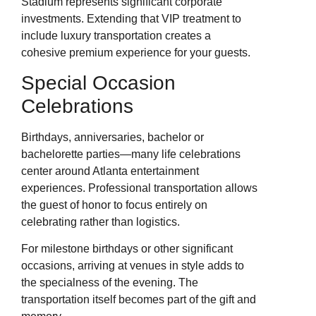
Stadium represents significant corporate
investments. Extending that VIP treatment to
include luxury transportation creates a
cohesive premium experience for your guests.
Special Occasion
Celebrations
Birthdays, anniversaries, bachelor or
bachelorette parties—many life celebrations
center around Atlanta entertainment
experiences. Professional transportation allows
the guest of honor to focus entirely on
celebrating rather than logistics.
For milestone birthdays or other significant
occasions, arriving at venues in style adds to
the specialness of the evening. The
transportation itself becomes part of the gift and