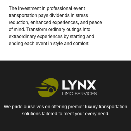
The investment in professional event
transportation pays dividends in stress
reduction, enhanced experiences, and peace
of mind. Transform ordinary outings into
extraordinary experiences by starting and
ending each event in style and comfort.
We pride ourselves on offering premier luxury transportation
solutions tailored to meet your every need.